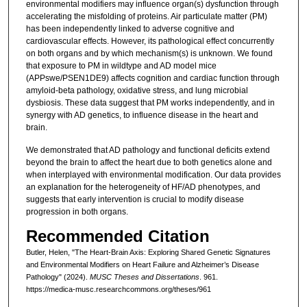
environmental modifiers may influence organ(s) dysfunction through
accelerating the misfolding of proteins. Air particulate matter (PM)
has been independently linked to adverse cognitive and
cardiovascular effects. However, its pathological effect concurrently
on both organs and by which mechanism(s) is unknown. We found
that exposure to PM in wildtype and AD model mice
(APPswe/PSEN1DE9) affects cognition and cardiac function through
amyloid-beta pathology, oxidative stress, and lung microbial
dysbiosis. These data suggest that PM works independently, and in
synergy with AD genetics, to influence disease in the heart and
brain.
We demonstrated that AD pathology and functional deficits extend
beyond the brain to affect the heart due to both genetics alone and
when interplayed with environmental modification. Our data provides
an explanation for the heterogeneity of HF/AD phenotypes, and
suggests that early intervention is crucial to modify disease
progression in both organs.
Recommended Citation
Butler, Helen, "The Heart-Brain Axis: Exploring Shared Genetic Signatures
and Environmental Modifiers on Heart Failure and Alzheimer’s Disease
Pathology" (2024).
MUSC Theses and Dissertations
. 961.
https://medica-musc.researchcommons.org/theses/961