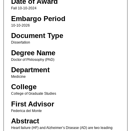
Date of Award
Fall 10-10-2024
Embargo Period
10-10-2026
Document Type
Dissertation
Degree Name
Doctor of Philosophy (PhD)
Department
Medicine
College
College of Graduate Studies
First Advisor
Federica del Monte
Abstract
Heart failure (HF) and Alzheimer’s Disease (AD) are two leading