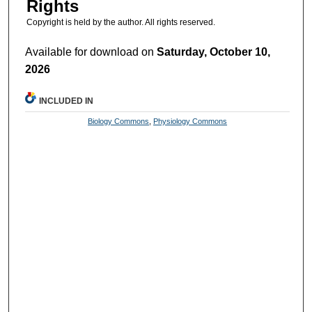
Rights
Copyright is held by the author. All rights reserved.
Available for download on
Saturday, October 10,
2026
INCLUDED IN
Biology Commons
,
Physiology Commons