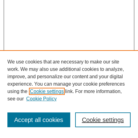
We use cookies that are necessary to make our site
work. We may also use additional cookies to analyze,
improve, and personalize our content and your digital
experience. You can manage your cookie preferences
using the
Cookie settings
link. For more information,
see our
Cookie Policy
Browse
Collections
Accept all cookies
Cookie settings
Disciplines
Authors