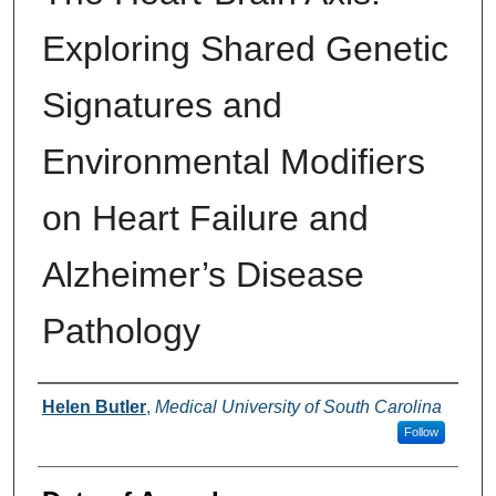
Exploring Shared Genetic
Signatures and
Environmental Modifiers
on Heart Failure and
Alzheimer’s Disease
Pathology
Author
Helen Butler
,
Medical University of South Carolina
Follow