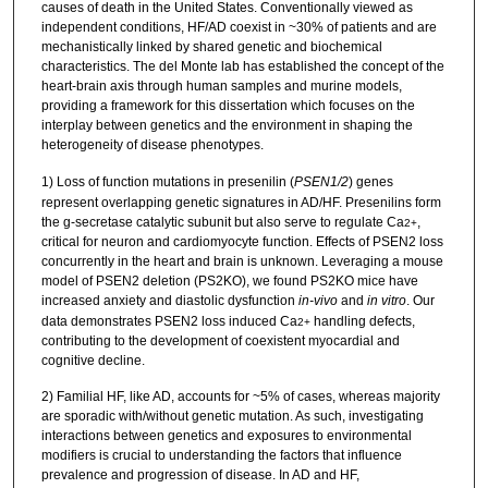
causes of death in the United States. Conventionally viewed as
independent conditions, HF/AD coexist in ~30% of patients and are
mechanistically linked by shared genetic and biochemical
characteristics. The del Monte lab has established the concept of the
heart-brain axis through human samples and murine models,
providing a framework for this dissertation which focuses on the
interplay between genetics and the environment in shaping the
heterogeneity of disease phenotypes.
1) Loss of function mutations in presenilin (
PSEN1/2
) genes
represent overlapping genetic signatures in AD/HF. Presenilins form
the g-secretase catalytic subunit but also serve to regulate Ca
,
2+
critical for neuron and cardiomyocyte function. Effects of PSEN2 loss
concurrently in the heart and brain is unknown. Leveraging a mouse
model of PSEN2 deletion (PS2KO), we found PS2KO mice have
increased anxiety and diastolic dysfunction
in-vivo
and
in vitro
. Our
data demonstrates PSEN2 loss induced Ca
handling defects,
2+
contributing to the development of coexistent myocardial and
cognitive decline.
2) Familial HF, like AD, accounts for ~5% of cases, whereas majority
are sporadic with/without genetic mutation. As such, investigating
interactions between genetics and exposures to environmental
modifiers is crucial to understanding the factors that influence
prevalence and progression of disease. In AD and HF,