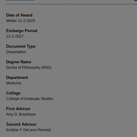
Date of Award
Winter 12-2-2025
Embargo Period
12-2-2027
Document Type
Dissertation
Degree Name
Doctor of Philosophy (PhD)
Department
Medicine
College
College of Graduate Studies
First Advisor
Amy D. Bradshaw
Second Advisor
Kristine Y. DeLeon-Pennell