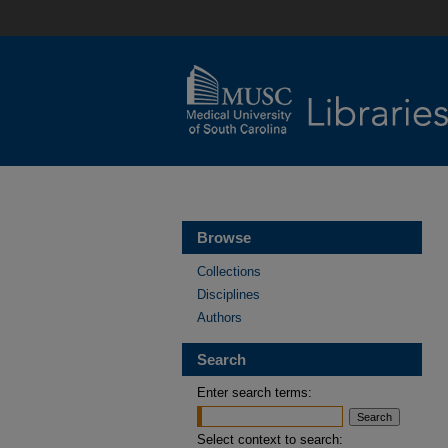
Browse
Collections
Disciplines
Authors
Search
Enter search terms:
Select context to search: