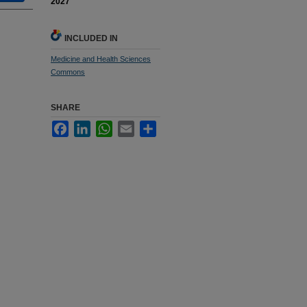
2027
INCLUDED IN
Medicine and Health Sciences
Commons
SHARE
Facebook
LinkedIn
WhatsApp
Email
Share