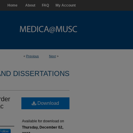
Home
About
FAQ
My Account
<
Previous
Next
>
ND DISSERTATIONS
rder
Download
ac
Available for download on
Thursday, December 02,
Follow