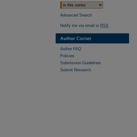
Advanced Search
Notify me via email or
RSS
Author Corner
Author FAQ
Policies
Submission Guidelines
Submit Research