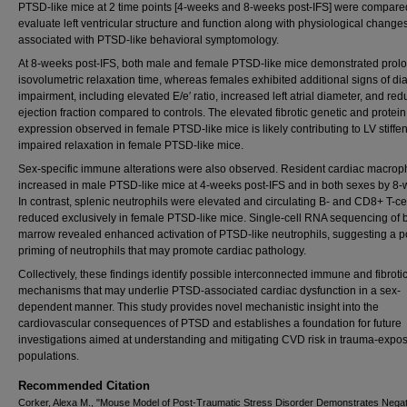
PTSD-like mice at 2 time points [4-weeks and 8-weeks post-IFS] were compare
evaluate left ventricular structure and function along with physiological change
associated with PTSD-like behavioral symptomology.
At 8-weeks post-IFS, both male and female PTSD-like mice demonstrated prol
isovolumetric relaxation time, whereas females exhibited additional signs of dia
impairment, including elevated E/e′ ratio, increased left atrial diameter, and re
ejection fraction compared to controls. The elevated fibrotic genetic and protein
expression observed in female PTSD-like mice is likely contributing to LV stiffe
impaired relaxation in female PTSD-like mice.
Sex-specific immune alterations were also observed. Resident cardiac macro
increased in male PTSD-like mice at 4-weeks post-IFS and in both sexes by 8-
In contrast, splenic neutrophils were elevated and circulating B- and CD8+ T-ce
reduced exclusively in female PTSD-like mice. Single-cell RNA sequencing of
marrow revealed enhanced activation of PTSD-like neutrophils, suggesting a po
priming of neutrophils that may promote cardiac pathology.
Collectively, these findings identify possible interconnected immune and fibroti
mechanisms that may underlie PTSD-associated cardiac dysfunction in a sex-
dependent manner. This study provides novel mechanistic insight into the
cardiovascular consequences of PTSD and establishes a foundation for future
investigations aimed at understanding and mitigating CVD risk in trauma-expo
populations.
Recommended Citation
Corker, Alexa M., "Mouse Model of Post-Traumatic Stress Disorder Demonstrates Negat