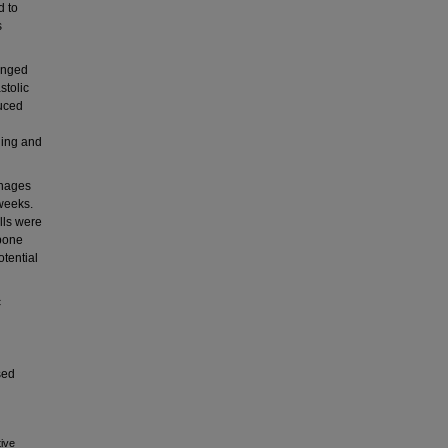
d to
s
onged
stolic
duced
ning and
phages
weeks.
lls were
 bone
tential
c
sed
ive