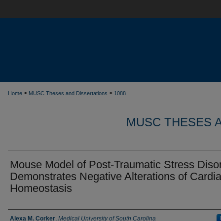
>
>
Home
MUSC Theses and Dissertations
1088
MUSC THESES A
Mouse Model of Post-Traumatic Stress Diso
Demonstrates Negative Alterations of Cardi
Homeostasis
Author
Alexa M. Corker
,
Medical University of South Carolina