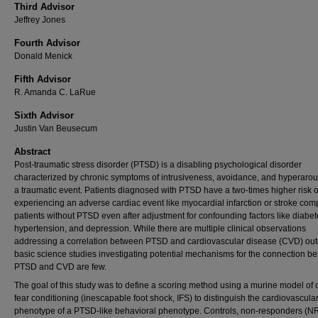
Third Advisor
Jeffrey Jones
Fourth Advisor
Donald Menick
Fifth Advisor
R. Amanda C. LaRue
Sixth Advisor
Justin Van Beusecum
Abstract
Post-traumatic stress disorder (PTSD) is a disabling psychological disorder
characterized by chronic symptoms of intrusiveness, avoidance, and hyperarous
a traumatic event. Patients diagnosed with PTSD have a two-times higher risk o
experiencing an adverse cardiac event like myocardial infarction or stroke com
patients without PTSD even after adjustment for confounding factors like diabet
hypertension, and depression. While there are multiple clinical observations
addressing a correlation between PTSD and cardiovascular disease (CVD) ou
basic science studies investigating potential mechanisms for the connection b
PTSD and CVD are few.
The goal of this study was to define a scoring method using a murine model of
fear conditioning (inescapable foot shock, IFS) to distinguish the cardiovascula
phenotype of a PTSD-like behavioral phenotype. Controls, non-responders (NR