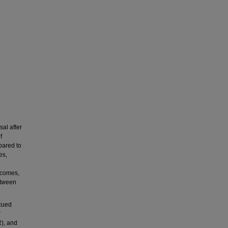
al after
f
pared to
es,
tcomes,
etween
 cued
r
), and