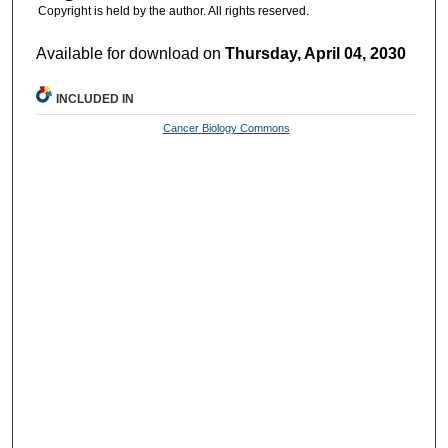
Copyright is held by the author. All rights reserved.
Available for download on
Thursday, April 04, 2030
INCLUDED IN
Cancer Biology Commons