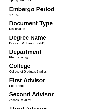
Spring 4-4-2025
Embargo Period
4-4-2030
Document Type
Dissertation
Degree Name
Doctor of Philosophy (PhD)
Department
Pharmacology
College
College of Graduate Studies
First Advisor
Peggi Angel
Second Advisor
Joesph Delaney
Third Advisor