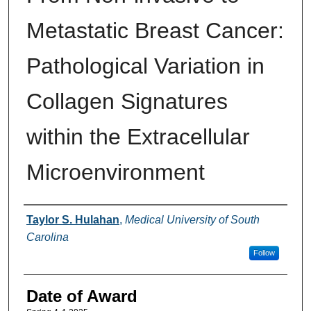
Metastatic Breast Cancer:
Pathological Variation in
Collagen Signatures
within the Extracellular
Microenvironment
Author
Taylor S. Hulahan
,
Medical University of South
Carolina
Follow
Date of Award